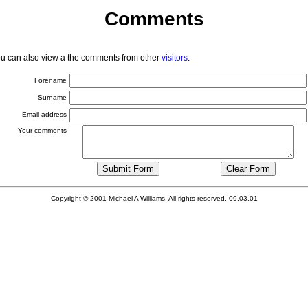
Comments
You can also view a the comments from other
visitors
.
Forename
Surname
Email address
Your comments
Copyright © 2001 Michael A Williams. All rights reserved. 09.03.01