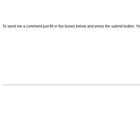
To send me a comment just fill in the boxes below and press the submit button. 