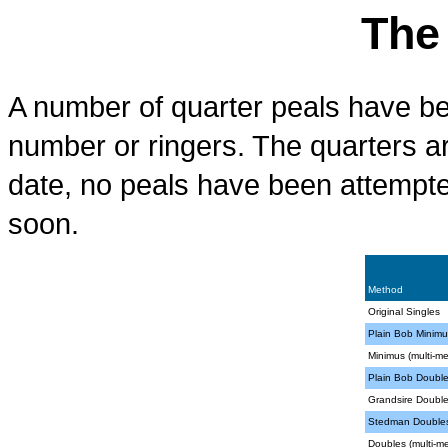
The
A number of quarter peals have bee
number or ringers. The quarters a
date, no peals have been attempte
soon.
Method
Original Singles
Plain Bob Minimu
Minimus (multi-m
Plain Bob Doubl
Grandsire Doubl
Stedman Double
Doubles (multi-m