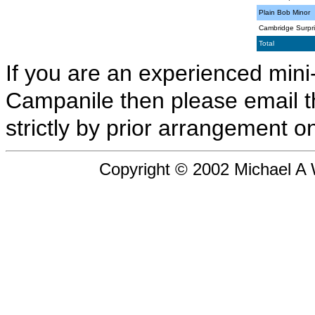
Plain Bob Minor
Cambridge Surpri
Total
If you are an experienced mini-
Campanile then please email 
strictly by prior arrangement on
Copyright © 2002 Michael A Wi