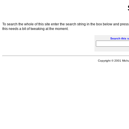
To search the whole of this site enter the search string in the box below and press
this needs a bit of tweaking at the moment.
Search this s
Copyright © 2001 Michae