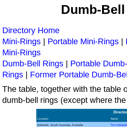
Dumb-Bell 
Directory Home
Mini-Rings
|
Portable Mini-Rings
|
Mini-Rings
Dumb-Bell Rings
|
Portable Dumb-
Rings
|
Former Portable Dumb-Bel
The table, together with the table 
dumb-bell rings (except where the
Directo
Location
Name
Adelaide, South Australia, Australia
The Adelaid