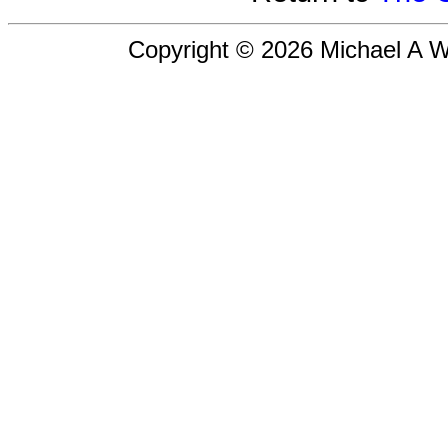
Copyright © 2026 Michael A Wil