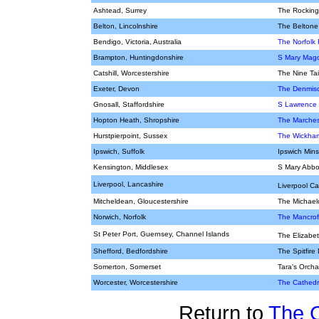
Ashtead, Surrey
The Rocking
Belton, Lincolnshire
The Beltone
Bendigo, Victoria, Australia
The Norfolk 
Brampton, Huntingdonshire
S Mary Magd
Catshill, Worcestershire
The Nine Tai
Exeter, Devon
The Denmisc
Gnosall, Staffordshire
S Lawrence
Hopton Heath, Shropshire
The Marches
Hurstpierpoint, Sussex
The Wickha
Ipswich, Suffolk
Ipswich Mins
Kensington, Middlesex
S Mary Abbot
Liverpool, Lancashire
Liverpool C
Mitcheldean, Gloucestershire
The Michael
Norwich, Norfolk
The Mancroft
St Peter Port, Guernsey, Channel Islands
The Elizabe
Shefford, Bedfordshire
The Spitfire
Somerton, Somerset
Tara's Orcha
Worcester, Worcestershire
The Cathedr
Return to
The 